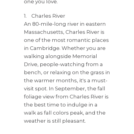
one you love.
1. Charles River
An 80-mile-long river in eastern
Massachusetts, Charles River is
one of the most romantic places
in Cambridge. Whether you are
walking alongside Memorial
Drive, people-watching from a
bench, or relaxing on the grass in
the warmer months, it's a must-
visit spot. In September, the fall
foliage view from Charles River is
the best time to indulge in a
walk as fall colors peak, and the
weather is still pleasant.