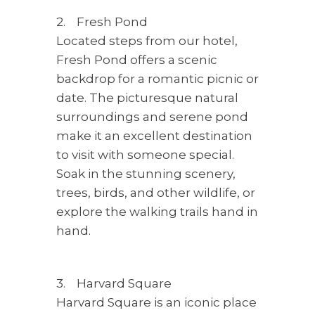
2. Fresh Pond
Located steps from our hotel,
Fresh Pond offers a scenic
backdrop for a romantic picnic or
date. The picturesque natural
surroundings and serene pond
make it an excellent destination
to visit with someone special.
Soak in the stunning scenery,
trees, birds, and other wildlife, or
explore the walking trails hand in
hand.
3. Harvard Square
Harvard Square is an iconic place