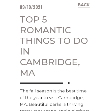
BACK
09/10/2021
TOP 5
ROMANTIC
THINGS TO DO
IN
CAMBRIDGE,
MA
The fall season is the best time
of the year to visit Cambridge,
MA. Beautiful parks, a thriving