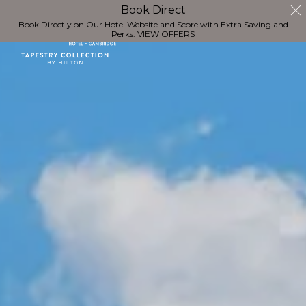
Book Direct
Book Directly on Our Hotel Website and Score with Extra Saving and
Perks.
VIEW OFFERS