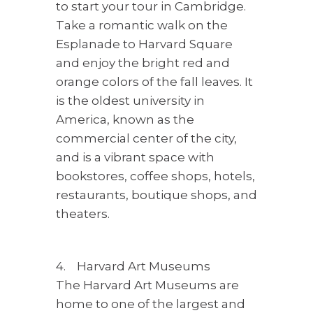
to start your tour in Cambridge.
Take a romantic walk on the
Esplanade to Harvard Square
and enjoy the bright red and
orange colors of the fall leaves. It
is the oldest university in
America, known as the
commercial center of the city,
and is a vibrant space with
bookstores, coffee shops, hotels,
restaurants, boutique shops, and
theaters.
4. Harvard Art Museums
The Harvard Art Museums are
home to one of the largest and