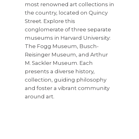
most renowned art collections in
the country, located on Quincy
Street. Explore this
conglomerate of three separate
museums in Harvard University:
The Fogg Museum, Busch-
Reisinger Museum, and Arthur
M. Sackler Museum. Each
presents a diverse history,
collection, guiding philosophy
and foster a vibrant community
around art.
5. Romantic Dinner Night
Cambridge is a haven for food
lovers and well known for its