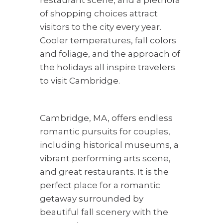
restaurant scene, and a plethora
of shopping choices attract
visitors to the city every year.
Cooler temperatures, fall colors
and foliage, and the approach of
the holidays all inspire travelers
to visit Cambridge.
Cambridge, MA, offers endless
romantic pursuits for couples,
including historical museums, a
vibrant performing arts scene,
and great restaurants. It is the
perfect place for a romantic
getaway surrounded by
beautiful fall scenery with the