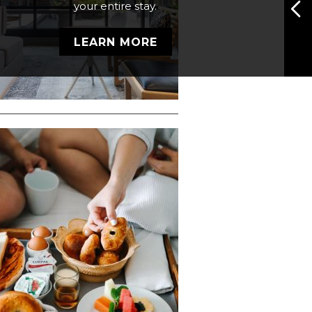
your entire stay.
ner Deluxe room, spanning
272 square feet (16x17) of
LEARN MORE
modern elegance.