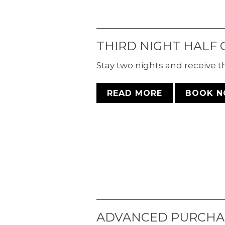
THIRD NIGHT HALF 
Stay two nights and receive the
READ MORE
BOOK 
ADVANCED PURCHA