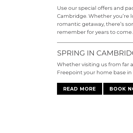
Use our special offers and p
Cambridge. Whether you’re lo
romantic getaway, there’s so
remember for years to come.
SPRING IN CAMBRID
Whether visiting us from far
Freepoint your home base in 
READ MORE
BOOK 