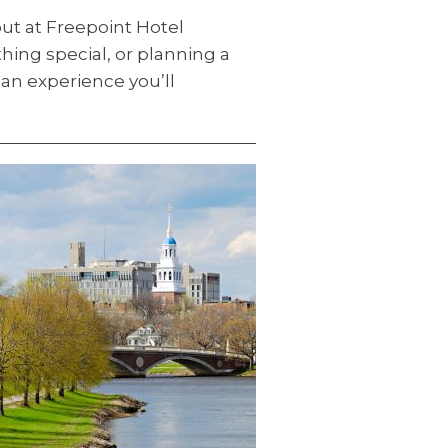
ut at Freepoint Hotel
ing special, or planning a
an experience you’ll