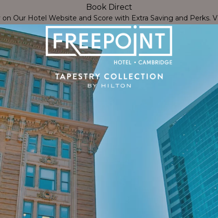
Book Direct
Close
y on Our Hotel Website and Score with Extra Saving and Perks.
V