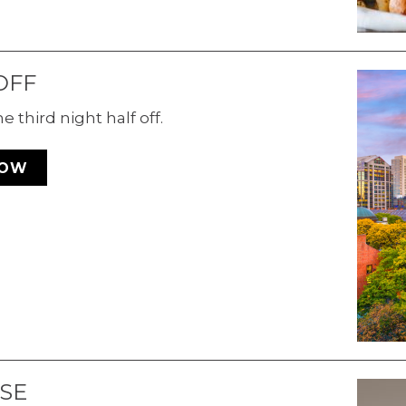
OFF
 third night half off.
NOW
SE