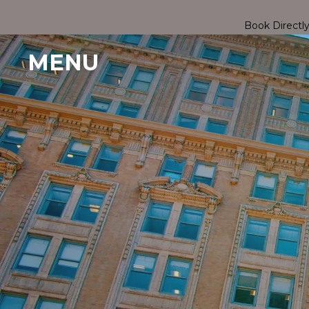
Book Directl
MENU