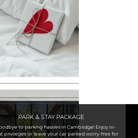
PARK & STAY PACKAGE
oodbye to parking hassles in Cambridge! Enjoy in-
t privileges or leave your car parked worry-free for
scover our spacious 1 King