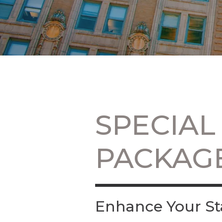
SPECIAL
PACKAG
Enhance Your St