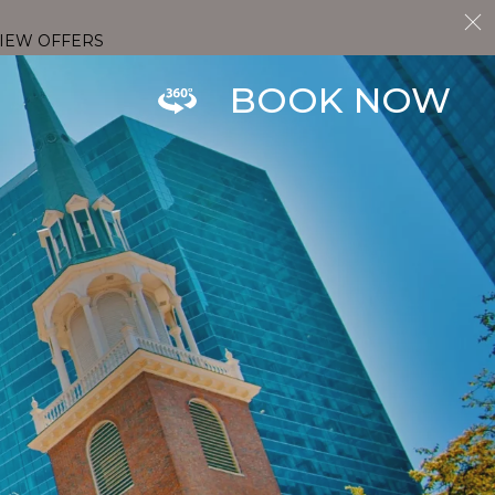
IEW OFFERS
BOOK NOW