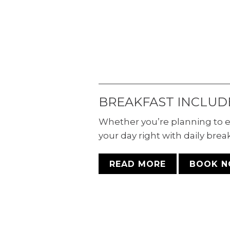
Why travel alone when you
have comfortable stays for th
entire family? Enjoy seamles
mobile, visual, and audio-
accessible experiences in ou
room with double queen beds
BREAKFAST INCLUD
Whether you’re planning to e
your day right with daily brea
READ MORE
BOOK 