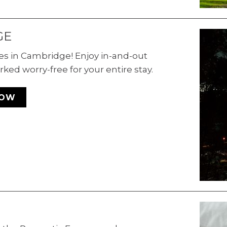
GE
es in Cambridge! Enjoy in-and-out
rked worry-free for your entire stay.
NOW