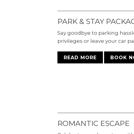
PARK & STAY PACKA
Say goodbye to parking hassl
privileges or leave your car pa
READ MORE
BOOK 
ROMANTIC ESCAPE