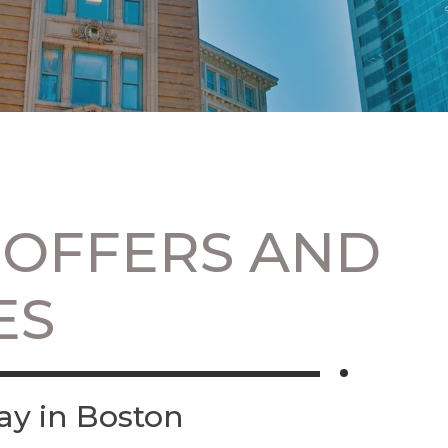
 OFFERS AND
ES
ay in Boston