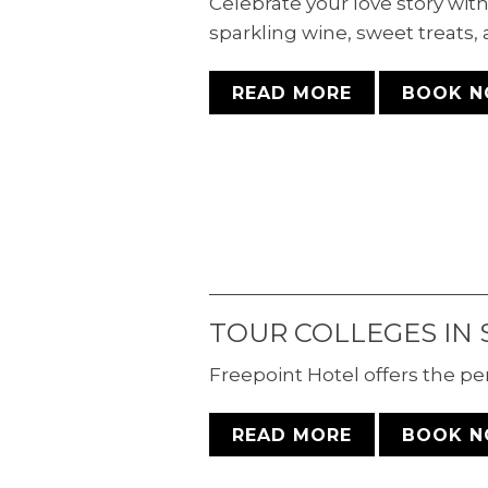
Celebrate your love story wi
sparkling wine, sweet treats, 
READ MORE
BOOK 
TOUR COLLEGES IN 
ACCESSIBLE
Freepoint Hotel offers the pe
DELUXE TWO
READ MORE
BOOK 
QUEEN ROOM