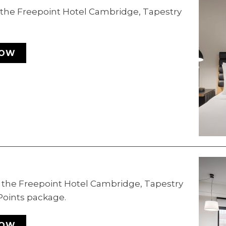
t the Freepoint Hotel Cambridge, Tapestry
NOW
t the Freepoint Hotel Cambridge, Tapestry
 Points package.
NOW