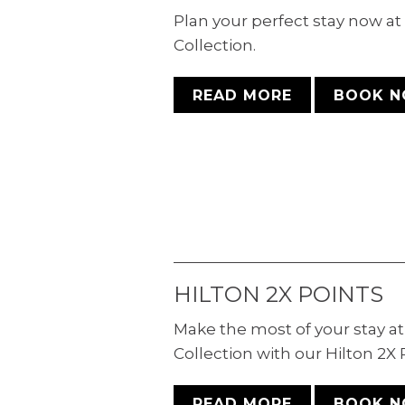
Plan your perfect stay now a
Collection.
READ MORE
BOOK 
HILTON 2X POINTS
Make the most of your stay a
Collection with our Hilton 2X
READ MORE
BOOK 