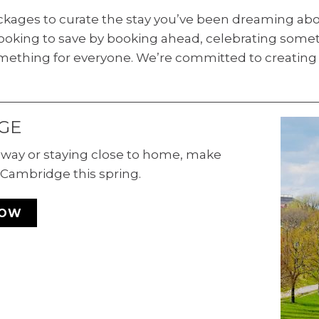
ackages to curate the stay you’ve been dreaming abo
oking to save by booking ahead, celebrating someth
mething for everyone. We’re committed to creating 
GE
 away or staying close to home, make
Cambridge this spring.
NOW