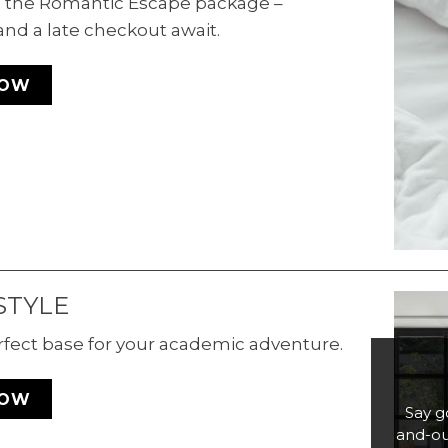
th the Romantic Escape package –
and a late checkout await.
NOW
STYLE
rfect base for your academic adventure.
NOW
Say g
and-ou
Di