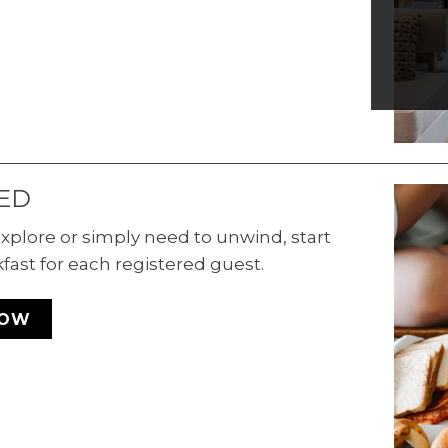
Cor
e
s
r
.
ED
xplore or simply need to unwind, start
kfast for each registered guest.
NOW