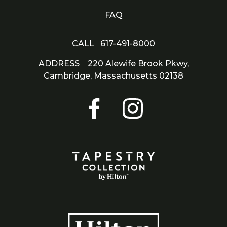
FAQ
CALL
617-491-8000
ADDRESS
220 Alewife Brook Pkwy,
Cambridge,
Massachusetts 02138