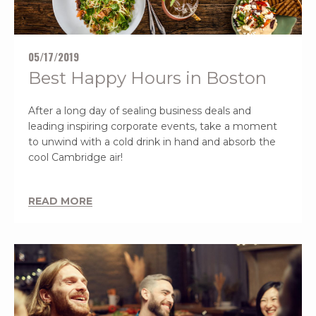
05/17/2019
Best Happy Hours in Boston
After a long day of sealing business deals and
leading inspiring corporate events, take a moment
to unwind with a cold drink in hand and absorb the
cool Cambridge air!
READ MORE