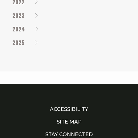
2022
2023
2024
2025
ACCESSIBILITY
SITE MAP
STAY CONNECTED