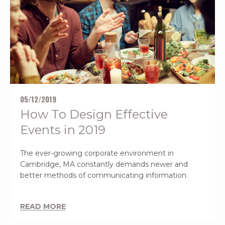
05/12/2019
How To Design Effective
Events in 2019
The ever-growing corporate environment in
Cambridge, MA constantly demands newer and
better methods of communicating information.
READ MORE