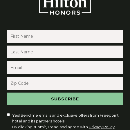
Yes! Send me emails and exclusive offers from Freepoint
hotel and its partners hotels.
By clicking submit, I read and agree with
Privacy Policy
.