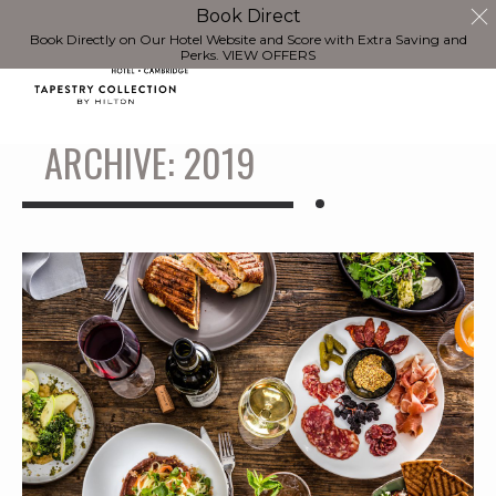
Book Direct
Book Directly on Our Hotel Website and Score with Extra Saving and
Perks.
VIEW OFFERS
ARCHIVE: 2019