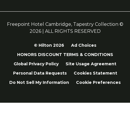
Freepoint Hotel Cambridge, Tapestry Collection ©
2026 | ALL RIGHTS RESERVED
© Hilton 2026
Ad Choices
HONORS DISCOUNT TERMS & CONDITIONS
Global Privacy Policy
Site Usage Agreement
Personal Data Requests
Cookies Statement
Do Not Sell My Information
Cookie Preferences