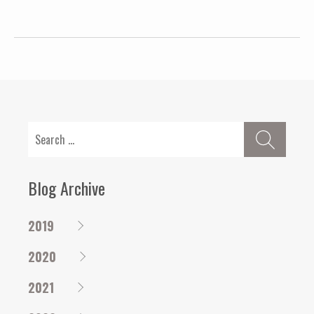
Search
for:
Blog Archive
2019
2020
2021