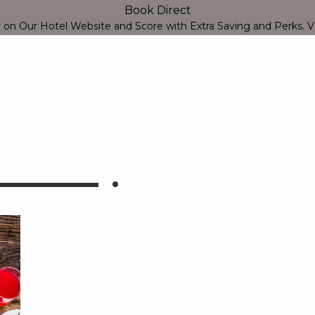
Book Direct
Close
y on Our Hotel Website and Score with Extra Saving and Perks.
V