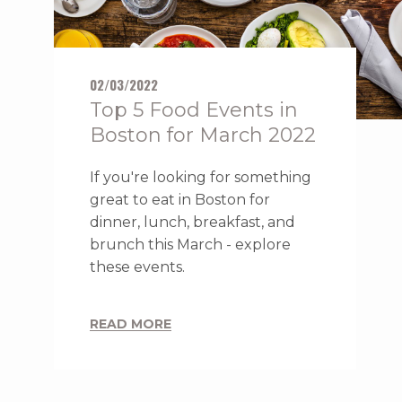
02/03/2022
Top 5 Food Events in
Boston for March 2022
If you're looking for something
great to eat in Boston for
dinner, lunch, breakfast, and
brunch this March - explore
these events.
READ MORE
ACCESSIBLE
DELUXE TWO