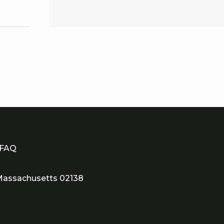
scover our spacious 1 King
ner Deluxe room, spanning
272 square feet (16x17) of
modern elegance.
FAQ
assachusetts 02138