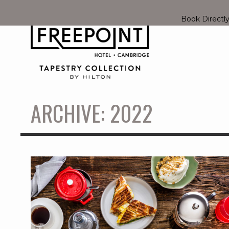
Book Directl
ARCHIVE: 2022