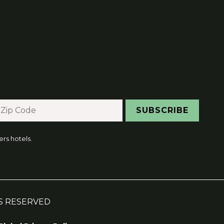
rs hotels.
HTS RESERVED