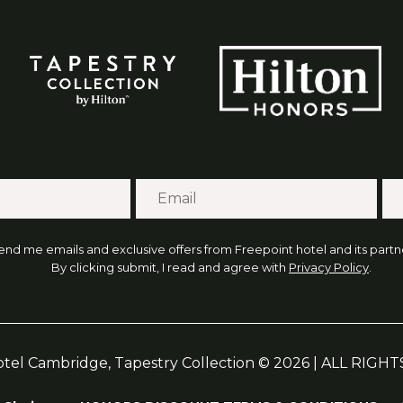
end me emails and exclusive offers from Freepoint hotel and its partne
By clicking submit, I read and agree with
Privacy Policy
.
otel Cambridge, Tapestry Collection © 2026 | ALL RIG