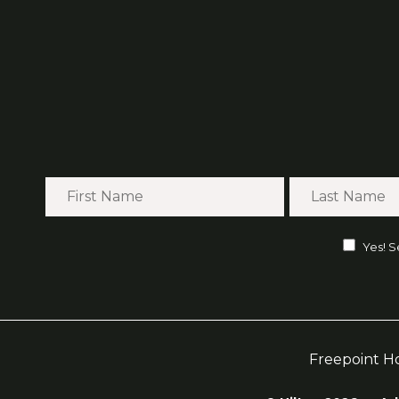
Yes! S
Freepoint H