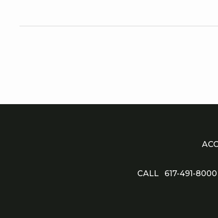
QUEEN ROOM
Why travel alone when you
have comfortable stays for th
entire family? Enjoy seamles
mobile, visual, and audio-
accessible experiences in ou
room with double queen beds
ACC
CALL
617-491-8000