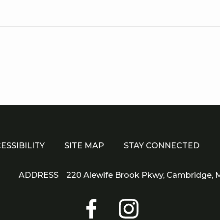
Di
Cor
e
s
r
.
ESSIBILITY
SITE MAP
STAY CONNECTED
ADDRESS
220 Alewife Brook Pkwy,
Cambridge,
M