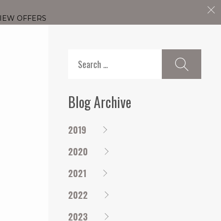
IEW OFFERS
Search
for:
Blog Archive
2019
2020
2021
2022
2023