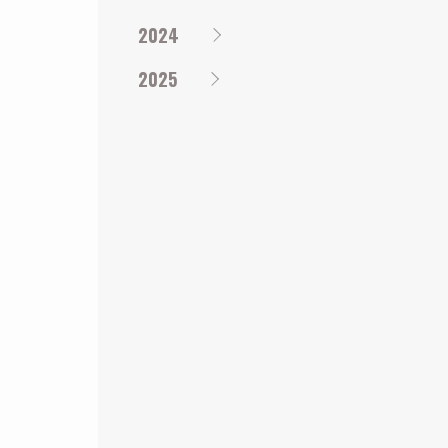
2024
2025